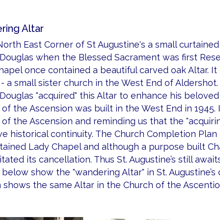
ing Altar
North East Corner of St Augustine's a small curtain
 Douglas when the Blessed Sacrament was first Reser
apel once contained a beautiful carved oak Altar. It 
- a small sister church in the West End of Aldershot.
 Douglas "acquired" this Altar to enhance his belov
of the Ascension was built in the West End in 1945. 
of the Ascension and reminding us that the "acquiri
e historical continuity. The Church Completion Plan 
rtained Lady Chapel and although a purpose built Ch
tated its cancellation. Thus St. Augustine’s still awaits 
below show the "wandering Altar" in St. Augustine’s 
 shows the same Altar in the Church of the Ascentio