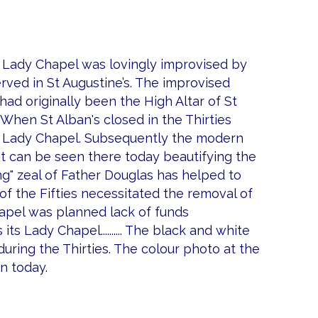
ed Lady Chapel was lovingly improvised by
ved in St Augustine’s. The improvised
had originally been the High Altar of St
 When St Alban's closed in the Thirties
ed Lady Chapel. Subsequently the modern
It can be seen there today beautifying the
ng" zeal of Father Douglas has helped to
of the Fifties necessitated the removal of
apel was planned lack of funds
its Lady Chapel.......... The black and white
during the Thirties. The colour photo at the
n today.