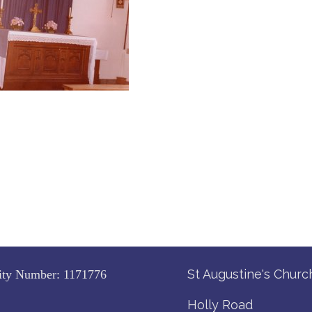
St Augustine's Churc
ity Number:
1171776
Holly Road