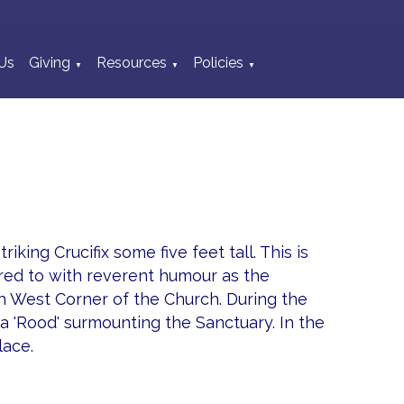
Us
Giving
Resources
Policies
▼
▼
▼
king Crucifix some five feet tall. This is
rred to with reverent humour as the
rth West Corner of the Church. During the
a 'Rood' surmounting the Sanctuary. In the
lace.