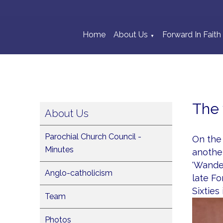
Home
About Us
Forward In Faith
▼
The 
About Us
Parochial Church Council -
On the 
Minutes
another
'Wander
Anglo-catholicism
late Fo
Sixties
Team
Photos