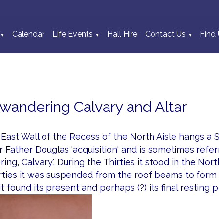
Calendar
Life Events
Hall Hire
Contact Us
Find 
▼
▼
▼
wandering Calvary and Altar
East Wall of the Recess of the North Aisle hangs a Stri
 Father Douglas 'acquisition' and is sometimes refe
ing, Calvary'. During the Thirties it stood in the No
rties it was suspended from the roof beams to form 
 it found its present and perhaps (?) its final resting p