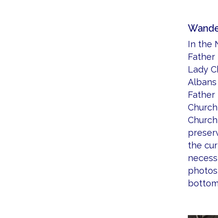
Wander
In the 
Father
Lady Ch
Albans 
Father
Church 
Church 
preserv
the cu
necessi
photos 
bottom