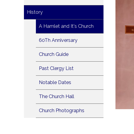
History
A Hamlet and It's Church
60Th Anniversary
Church Guide
Past Clergy List
Notable Dates
The Church Hall
Church Photographs