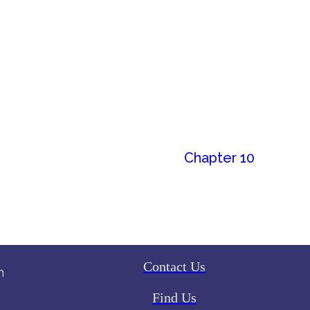
Chapter 10
Contact Us
h
Find Us