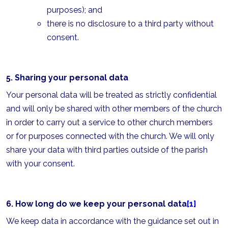
purposes); and
there is no disclosure to a third party without
consent.
5. Sharing your personal data
Your personal data will be treated as strictly confidential
and will only be shared with other members of the church
in order to carry out a service to other church members
or for purposes connected with the church. We will only
share your data with third parties outside of the parish
with your consent.
6. How long do we keep your personal data
[1]
We keep data in accordance with the guidance set out in