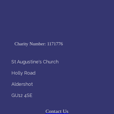
Charity Number:
1171776
St Augustine's Church
Holly Road
Aldershot
GU12 4SE
Contact Us