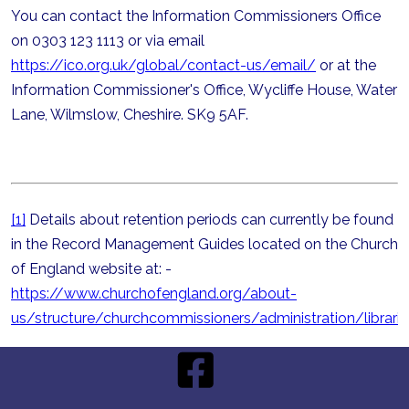
You can contact the Information Commissioners Office
on 0303 123 1113 or via email
https://ico.org.uk/global/contact-us/email/
or at the
Information Commissioner's Office, Wycliffe House, Water
Lane, Wilmslow, Cheshire. SK9 5AF.
[1]
Details about retention periods can currently be found
in the Record Management Guides located on the Church
of England website at: -
https://www.churchofengland.org/about-
us/structure/churchcommissioners/administration/libra