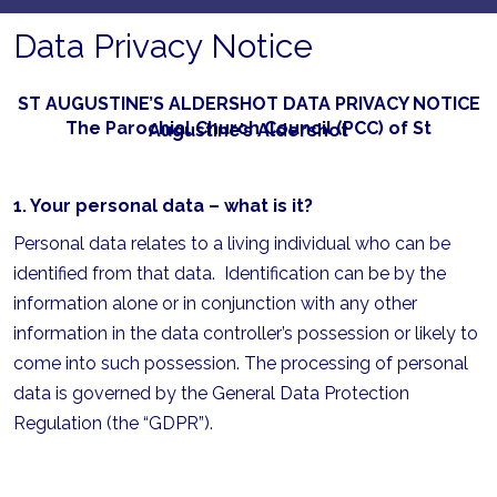
Data Privacy Notice
ST AUGUSTINE’S ALDERSHOT DATA PRIVACY NOTICE
The Parochial Church Council (PCC) of St Augustine’s Aldershot
1. Your personal data – what is it?
Personal data relates to a living individual who can be
identified from that data. Identification can be by the
information alone or in conjunction with any other
information in the data controller’s possession or likely to
come into such possession. The processing of personal
data is governed by the General Data Protection
Regulation (the “GDPR”).