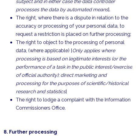
subject and in either case the data controller
processes the data by automated means
].
The right, where there is a dispute in relation to the
accuracy or processing of your personal data, to
request a restriction is placed on further processing;
The right to object to the processing of personal
data, (where applicable) [
Only applies where
processing is based on legitimate interests (or the
performance of a task in the public interest/exercise
of official authority); direct marketing and
processing for the purposes of scientific/historical
research and statistics
]
The right to lodge a complaint with the Information
Commissioners Office.
8. Further processing