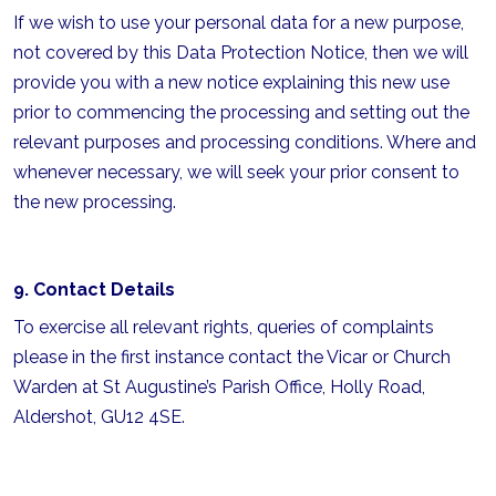
If we wish to use your personal data for a new purpose,
not covered by this Data Protection Notice, then we will
provide you with a new notice explaining this new use
prior to commencing the processing and setting out the
relevant purposes and processing conditions. Where and
whenever necessary, we will seek your prior consent to
the new processing.
9. Contact Details
To exercise all relevant rights, queries of complaints
please in the first instance contact the Vicar or Church
Warden at St Augustine’s Parish Office, Holly Road,
Aldershot, GU12 4SE.