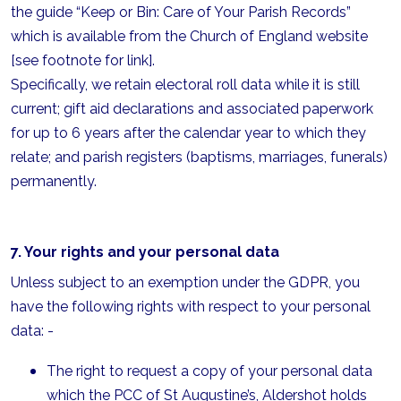
the guide “Keep or Bin: Care of Your Parish Records”
which is available from the Church of England website
[see footnote for link].
Specifically, we retain electoral roll data while it is still
current; gift aid declarations and associated paperwork
for up to 6 years after the calendar year to which they
relate; and parish registers (baptisms, marriages, funerals)
permanently.
7. Your rights and your personal data
Unless subject to an exemption under the GDPR, you
have the following rights with respect to your personal
data: -
The right to request a copy of your personal data
which the PCC of St Augustine’s, Aldershot holds