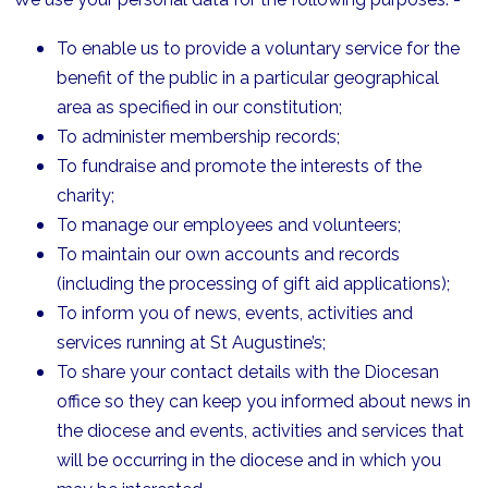
To enable us to provide a voluntary service for the
benefit of the public in a particular geographical
area as specified in our constitution;
To administer membership records;
To fundraise and promote the interests of the
charity;
To manage our employees and volunteers;
To maintain our own accounts and records
(including the processing of gift aid applications);
To inform you of news, events, activities and
services running at St Augustine’s;
To share your contact details with the Diocesan
office so they can keep you informed about news in
the diocese and events, activities and services that
will be occurring in the diocese and in which you