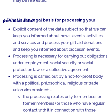
may be interested.
4. What is the legal basis for processing your personal data?
Explicit consent of the data subject so that we can
keep you informed about news, events, activities
and services and process your gift aid donations
and keep you informed about diocesan events.
Processing is necessary for carrying out obligations
under employment, social security or social
protection law, or a collective agreement;
Processing is carried out by a not-for-profit body
with a political, philosophical, religious or trade
union aim provided: -
the processing relates only to members or
former members (or those who have regular
contact with it in connection with those