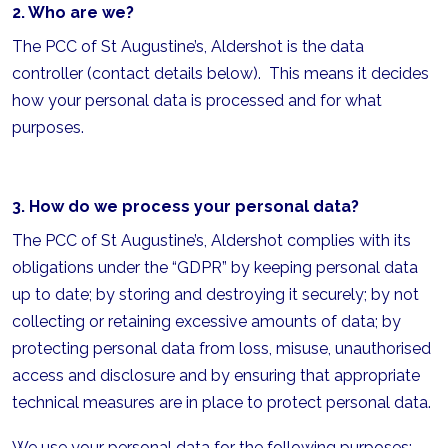
2. Who are we?
The PCC of St Augustine’s, Aldershot is the data
controller (contact details below). This means it decides
how your personal data is processed and for what
purposes.
3. How do we process your personal data?
The PCC of St Augustine’s, Aldershot complies with its
obligations under the “GDPR” by keeping personal data
up to date; by storing and destroying it securely; by not
collecting or retaining excessive amounts of data; by
protecting personal data from loss, misuse, unauthorised
access and disclosure and by ensuring that appropriate
technical measures are in place to protect personal data.
We use your personal data for the following purposes: -