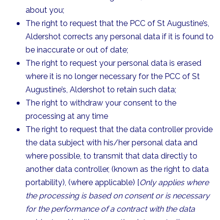
about you;
The right to request that the PCC of St Augustine’s,
Aldershot corrects any personal data if it is found to
be inaccurate or out of date;
The right to request your personal data is erased
where it is no longer necessary for the PCC of St
Augustine’s, Aldershot to retain such data;
The right to withdraw your consent to the
processing at any time
The right to request that the data controller provide
the data subject with his/her personal data and
where possible, to transmit that data directly to
another data controller, (known as the right to data
portability), (where applicable) [
Only applies where
the processing is based on consent or is necessary
for the performance of a contract with the data