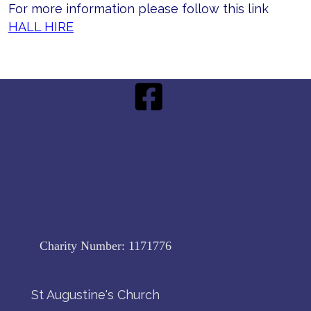
For more information please follow this link
HALL HIRE
Charity Number:
1171776
St Augustine's Church