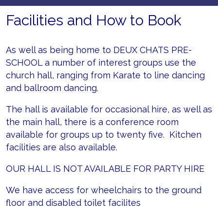
Facilities and How to Book
As well as being home to DEUX CHATS PRE-
SCHOOL a number of interest groups use the
church hall, ranging from Karate to line dancing
and ballroom dancing.
The hall is available for occasional hire, as well as
the main hall, there is a conference room
available for groups up to twenty five. Kitchen
facilities are also available.
OUR HALL IS NOT AVAILABLE FOR PARTY HIRE
We have access for wheelchairs to the ground
floor and disabled toilet facilites