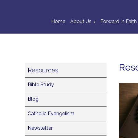
Home
About Us
Forward In Faith
▼
Res
Resources
Bible Study
Blog
Catholic Evangelism
Newsletter