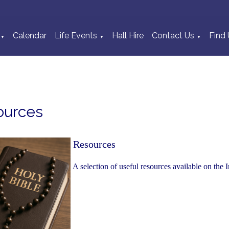
Calendar
Life Events
Hall Hire
Contact Us
Find 
▼
▼
▼
ources
Resources
A selection of useful resources available on the I