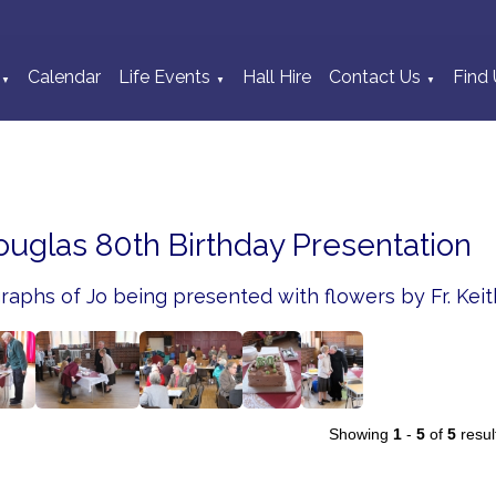
Calendar
Life Events
Hall Hire
Contact Us
Find 
▼
▼
▼
ouglas 80th Birthday Presentation
aphs of Jo being presented with flowers by Fr. Keit
Showing
1
-
5
of
5
resul