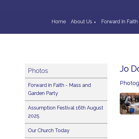
Home
About Us
Forward In Faith
▼
Jo D
Photos
Photogr
Forward in Faith - Mass and
Garden Party
Assumption Festival 16th August
2025
Our Church Today