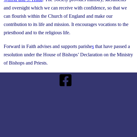
and oversight which we can receive with confidence, so that we
can flourish within the Church of England and make our
contribution to its life and mission. It encourages vocations to the
priesthood and to the religious life.
Forward in Faith advises and supports parishe
s
that have passed a
resolution under the House of Bishops’ Declaration on the Ministry
of Bishops and Priests.