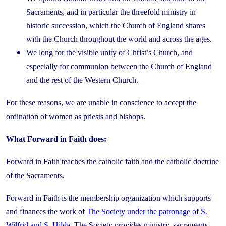
Sacraments, and in particular the threefold ministry in
historic succession, which the Church of England shares
with the Church throughout the world and across the ages.
We long for the visible unity of Christ’s Church, and
especially for communion between the Church of England
and the rest of the Western Church.
For these reasons, we are unable in conscience to accept the
ordination of women as priests and bishops.
What Forward in Faith does:
Forward in Faith teaches the catholic faith and the catholic doctrine
of the Sacraments.
Forward in Faith is the membership organization which supports
and finances the work of
The Society under the patronage of S.
Wilfrid and S. Hilda
. The Society provides ministry, sacraments