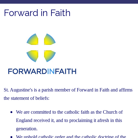
Forward in Faith
St. Augustine's is a parish member of Forward in Faith and affirms
the statement of beliefs:
We are committed to the catholic faith as the Church of
England received it, and to proclaiming it afresh in this
generation.
We uphold catholic order and the catholic doctrine of the