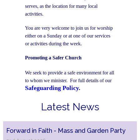
serves, as the location for many local
activities.
You are very welcome to join us for worship
either on a Sunday or at one of our services
or activities during the week.
Promoting a Safer Church
We seek to provide a safe environment for all
to whom we minister. For full details of our
Safeguarding Policy
.
Latest News
Forward in Faith - Mass and Garden Party