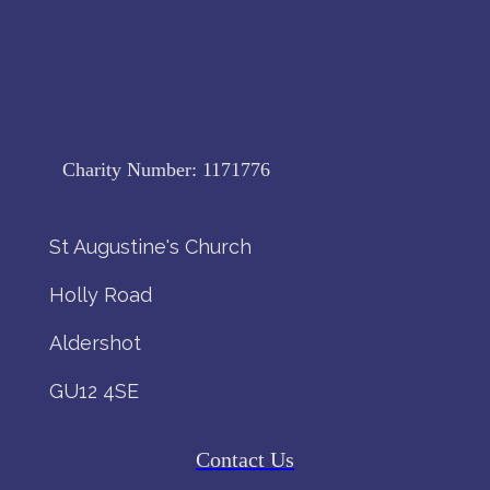
Charity Number:
1171776
St Augustine's Church
Holly Road
Aldershot
GU12 4SE
Contact Us