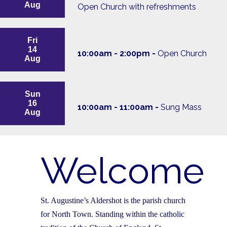
Aug
Open Church with refreshments
Fri
14
10:00am - 2:00pm -
Open Church
Aug
Sun
16
10:00am - 11:00am -
Sung Mass
Aug
Welcome
St. Augustine’s Aldershot is the parish church
for North Town. Standing within the catholic