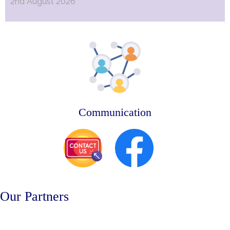
2nd August 2026
Communication
Our Partners