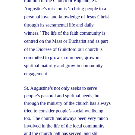
tradition of the Church of England, St.
Augustine’s mission is ‘to bring people to a
personal love and knowledge of Jesus Christ
through its sacramental life and daily
witness.’ The life of the faith community is
centred on the Mass or Eucharist and as part
of the Diocese of Guildford our church is
committed to grow in numbers, grow in
spiritual maturity and grow in community
engagement.
St. Augustine’s not only seeks to serve
people’s pastoral and spiritual needs, but
through the ministry of the church has always
tried to consider people’s social wellbeing
too. The church has always been very much
involved in the life of the local community
and the church hall has served, and still