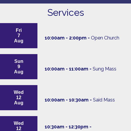
Services
Fri
7
10:00am - 2:00pm -
Open Church
Aug
Sun
9
10:00am - 11:00am -
Sung Mass
Aug
Wed
12
10:00am - 10:30am -
Said Mass
Aug
Wed
10:30am - 12:30pm -
12