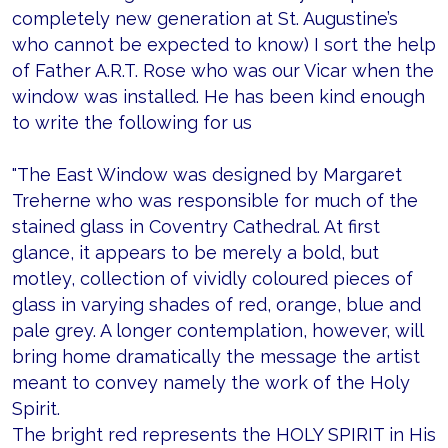
completely new generation at St. Augustine’s
who cannot be expected to know) I sort the help
of Father A.R.T. Rose who was our Vicar when the
window was installed. He has been kind enough
to write the following for us
"The East Window was designed by Margaret
Treherne who was responsible for much of the
stained glass in Coventry Cathedral. At first
glance, it appears to be merely a bold, but
motley, collection of vividly coloured pieces of
glass in varying shades of red, orange, blue and
pale grey. A longer contemplation, however, will
bring home dramatically the message the artist
meant to convey namely the work of the Holy
Spirit.
The bright red represents the HOLY SPIRIT in His