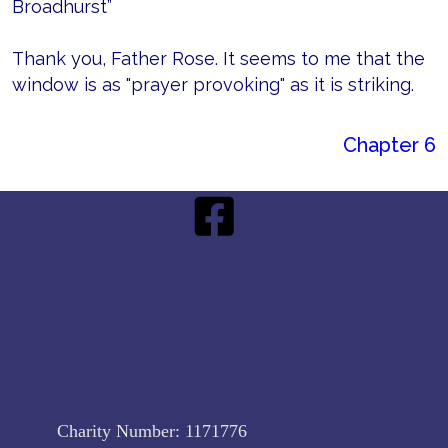
Broadhurst”
Thank you, Father Rose. It seems to me that the
window is as "prayer provoking" as it is striking.
Chapter 6
Charity Number:
1171776