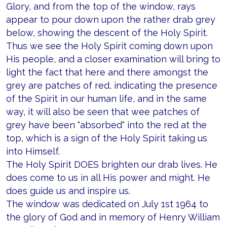
Glory, and from the top of the window, rays
appear to pour down upon the rather drab grey
below, showing the descent of the Holy Spirit.
Thus we see the Holy Spirit coming down upon
His people, and a closer examination will bring to
light the fact that here and there amongst the
grey are patches of red, indicating the presence
of the Spirit in our human life, and in the same
way, it will also be seen that wee patches of
grey have been "absorbed" into the red at the
top, which is a sign of the Holy Spirit taking us
into Himself.
The Holy Spirit DOES brighten our drab lives. He
does come to us in all His power and might. He
does guide us and inspire us.
The window was dedicated on July 1st 1964 to
the glory of God and in memory of Henry William