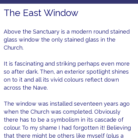
The East Window
Above the Sanctuary is a modern round stained
glass window the only stained glass in the
Church.
It is fascinating and striking perhaps even more
so after dark. Then, an exterior spotlight shines
on to it and all its vivid colours reflect down
across the Nave.
The window was installed seventeen years ago
when the Church was completed. Obviously
there has to be a symbolism in its cascade of
colour. To my shame I had forgotten it! Believing
that there might be others like myself (plus a