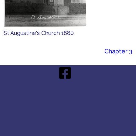
St Augustine's Church 1880
Chapter 3