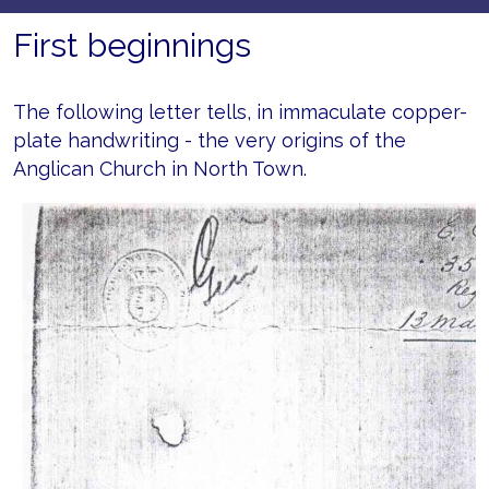
First beginnings
The following letter tells, in immaculate copper-
plate handwriting - the very origins of the
Anglican Church in North Town.