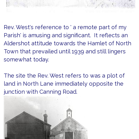
Rev. West's reference to ' a remote part of my
Parish' is amusing and significant. It reflects an
Aldershot attitude towards the Hamlet of North
Town that prevailed until 1939 and still lingers
somewhat today.
The site the Rev. West refers to was a plot of
land in North Lane immediately opposite the
junction with Canning Road.