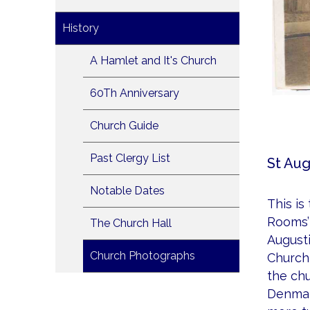
History
A Hamlet and It's Church
60Th Anniversary
Church Guide
Past Clergy List
St Aug
Notable Dates
This is
Rooms’ 
The Church Hall
Augusti
Church Photographs
Church 
the chu
Denmar