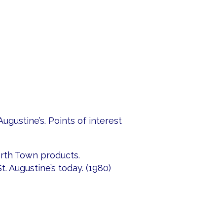
Augustine’s. Points of interest
rth Town products.
t. Augustine’s today. (1980)