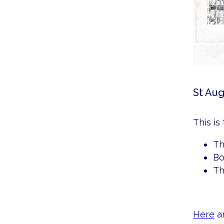
St Aug
This is
Th
Bo
Th
Here
ar