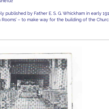
uneful!
y published by Father E. S. G. Whickham in early 19
 Rooms’ – to make way for the building of the Church