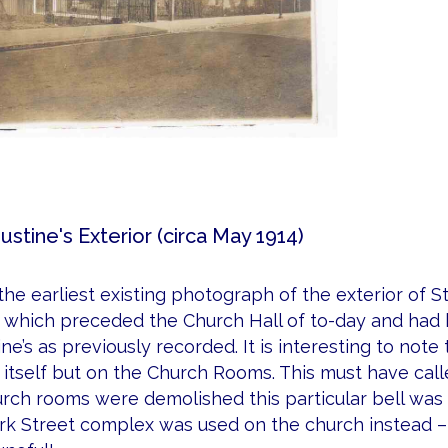
ustine's Exterior (circa May 1914)
 the earliest existing photograph of the exterior of S
which preceded the Church Hall of to-day and had b
ne’s as previously recorded. It is interesting to not
itself but on the Church Rooms. This must have cal
rch rooms were demolished this particular bell was 
k Street complex was used on the church instead – 