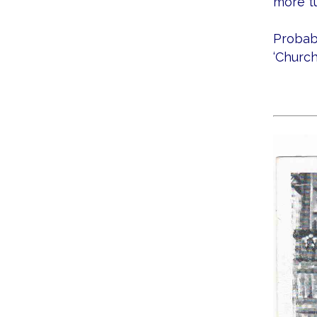
more t
Probabl
‘Church