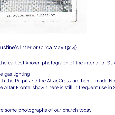
ustine's Interior (circa May 1914)
 the earliest known photograph of the interior of St. 
e gas lighting
th the Pulpit and the Altar Cross are home-made No
e Altar Frontal shown here is still in frequent use in S
e some photographs of our church today