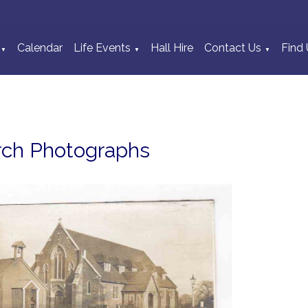
Calendar
Life Events
Hall Hire
Contact Us
Find 
▼
▼
▼
rch Photographs