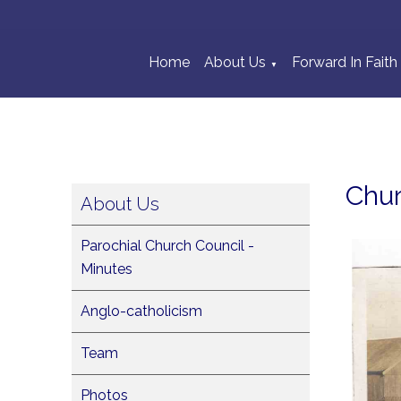
Home
About Us
Forward In Faith
▼
Chu
About Us
Parochial Church Council -
Minutes
Anglo-catholicism
Team
Photos