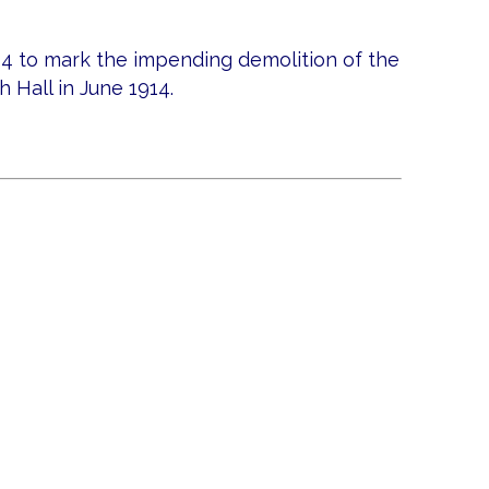
14 to mark the impending demolition of the
 Hall in June 1914.