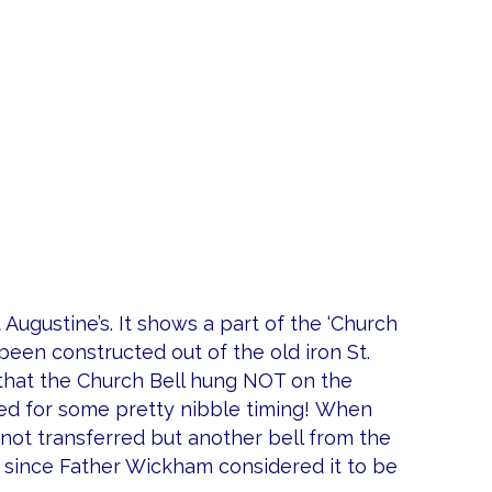
t Augustine’s. It shows a part of the ‘Church
een constructed out of the old iron St.
e that the Church Bell hung NOT on the
led for some pretty nibble timing! When
not transferred but another bell from the
since Father Wickham considered it to be