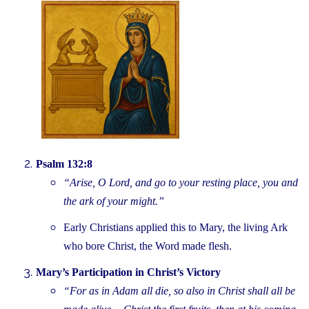
Psalm 132:8
“Arise, O Lord, and go to your resting place, you and
the ark of your might.”
Early Christians applied this to Mary, the living Ark
who bore Christ, the Word made flesh.
Mary’s Participation in Christ’s Victory
“For as in Adam all die, so also in Christ shall all be