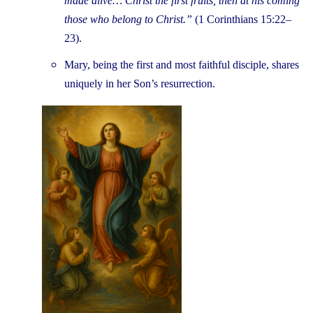
made alive… Christ the first fruits, then at his coming
those who belong to Christ.”
(1 Corinthians 15:22–
23).
Mary, being the first and most faithful disciple, shares
uniquely in her Son’s resurrection.