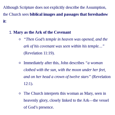
Although Scripture does not explicitly describe the Assumption,
the Church sees
biblical images and passages that foreshadow
it
:
Mary as the Ark of the Covenant
“Then God’s temple in heaven was opened, and the
ark of his covenant was seen within his temple…”
(Revelation 11:19).
Immediately after this, John describes
“a woman
clothed with the sun, with the moon under her feet,
and on her head a crown of twelve stars”
(Revelation
12:1).
The Church interprets this woman as Mary, seen in
heavenly glory, closely linked to the Ark—the vessel
of God’s presence.