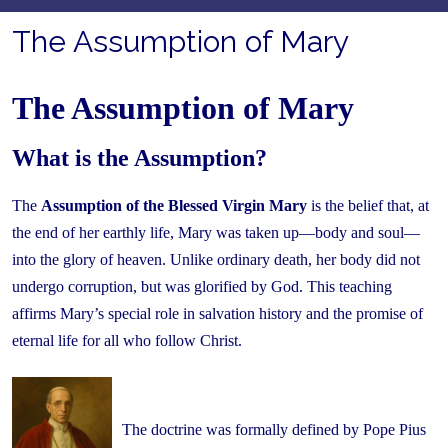
The Assumption of Mary
The Assumption of Mary
What is the Assumption?
The
Assumption of the Blessed Virgin Mary
is the belief that, at
the end of her earthly life, Mary was taken up—body and soul—
into the glory of heaven. Unlike ordinary death, her body did not
undergo corruption, but was glorified by God. This teaching
affirms Mary’s special role in salvation history and the promise of
eternal life for all who follow Christ.
The doctrine was formally defined by Pope Pius