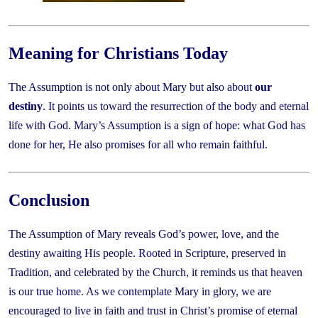
Meaning for Christians Today
The Assumption is not only about Mary but also about
our
destiny
. It points us toward the resurrection of the body and eternal
life with God. Mary’s Assumption is a sign of hope: what God has
done for her, He also promises for all who remain faithful.
Conclusion
The Assumption of Mary reveals God’s power, love, and the
destiny awaiting His people. Rooted in Scripture, preserved in
Tradition, and celebrated by the Church, it reminds us that heaven
is our true home. As we contemplate Mary in glory, we are
encouraged to live in faith and trust in Christ’s promise of eternal