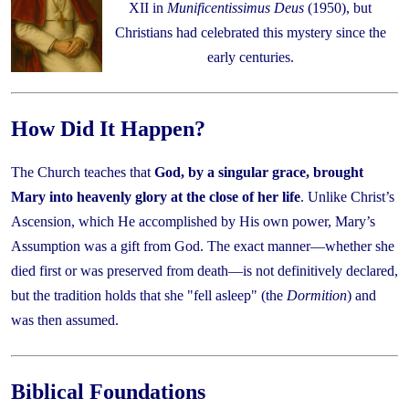
XII in
Munificentissimus Deus
(1950), but
Christians had celebrated this mystery since the
early centuries.
How Did It Happen?
The Church teaches that
God, by a singular grace, brought
Mary into heavenly glory at the close of her life
. Unlike Christ’s
Ascension, which He accomplished by His own power, Mary’s
Assumption was a gift from God. The exact manner—whether she
died first or was preserved from death—is not definitively declared,
but the tradition holds that she "fell asleep" (the
Dormition
) and
was then assumed.
Biblical Foundations