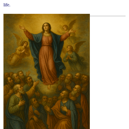
life.