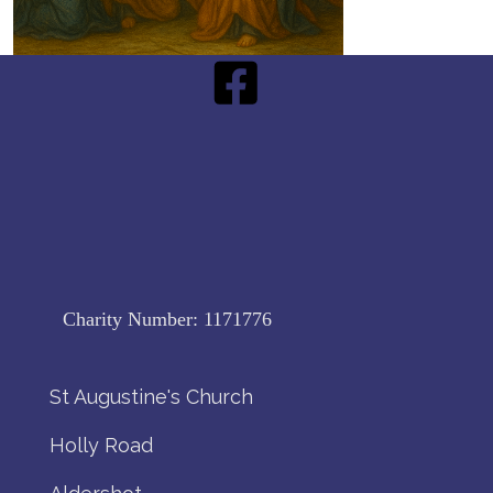
Charity Number:
1171776
St Augustine's Church
Holly Road