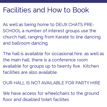
Facilities and How to Book
As well as being home to DEUX CHATS PRE-
SCHOOL a number of interest groups use the
church hall, ranging from Karate to line dancing
and ballroom dancing.
The hall is available for occasional hire, as well as
the main hall, there is a conference room
available for groups up to twenty five. Kitchen
facilities are also available.
OUR HALL IS NOT AVAILABLE FOR PARTY HIRE
We have access for wheelchairs to the ground
floor and disabled toilet facilites