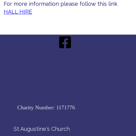
For more information please follow this link
HALL HIRE
Charity Number:
1171776
St Augustine's Church